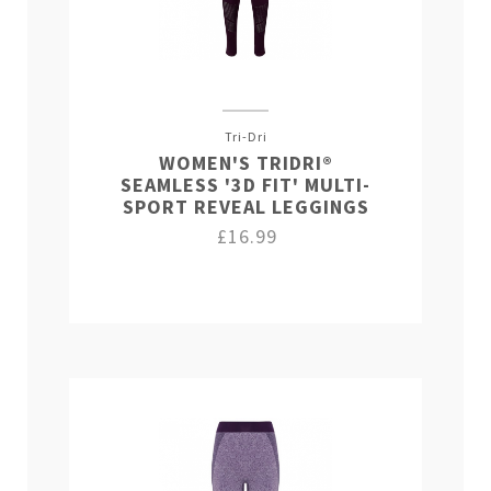
Tri-Dri
WOMEN'S TRIDRI®
SEAMLESS '3D FIT' MULTI-
SPORT REVEAL LEGGINGS
£16.99