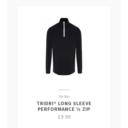
Tri-Dri
TRIDRI® LONG SLEEVE
PERFORMANCE ¼ ZIP
£9.99