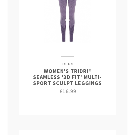
Tri-Dri
WOMEN'S TRIDRI®
SEAMLESS '3D FIT' MULTI-
SPORT SCULPT LEGGINGS
£16.99