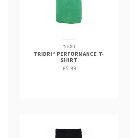
Tri-Dri
TRIDRI® PERFORMANCE T-
SHIRT
£5.99