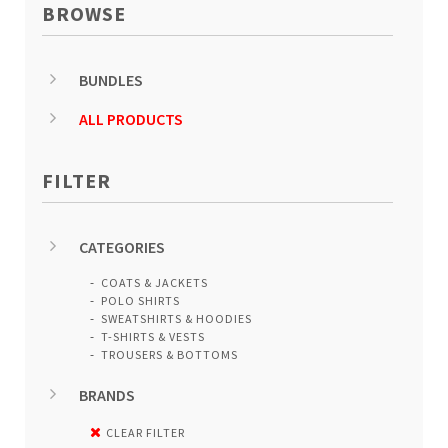
BROWSE
BUNDLES
ALL PRODUCTS
FILTER
CATEGORIES
COATS & JACKETS
POLO SHIRTS
SWEATSHIRTS & HOODIES
T-SHIRTS & VESTS
TROUSERS & BOTTOMS
BRANDS
CLEAR FILTER