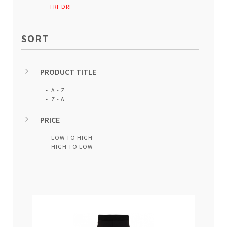
TRI-DRI
SORT
PRODUCT TITLE
A - Z
Z - A
PRICE
LOW TO HIGH
HIGH TO LOW