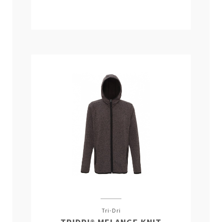
Tri-Dri