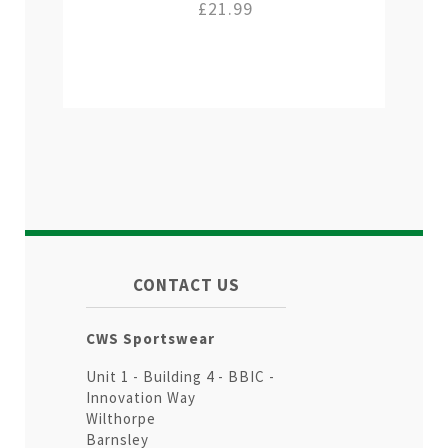
£21.99
CONTACT US
CWS Sportswear
Unit 1 - Building 4 - BBIC -
Innovation Way
Wilthorpe
Barnsley