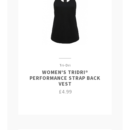
Tri-Dri
WOMEN'S TRIDRI®
PERFORMANCE STRAP BACK
VEST
£4.99