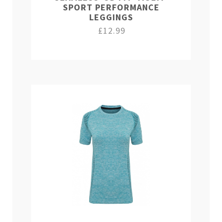
SPORT PERFORMANCE
LEGGINGS
£12.99