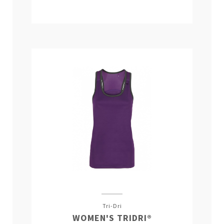
Tri-Dri
WOMEN'S TRIDRI®