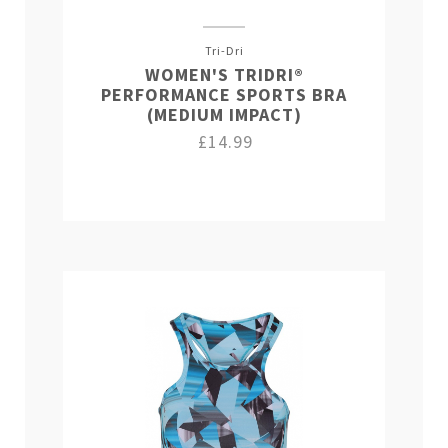
Tri-Dri
WOMEN'S TRIDRI®
PERFORMANCE SPORTS BRA
(MEDIUM IMPACT)
£14.99