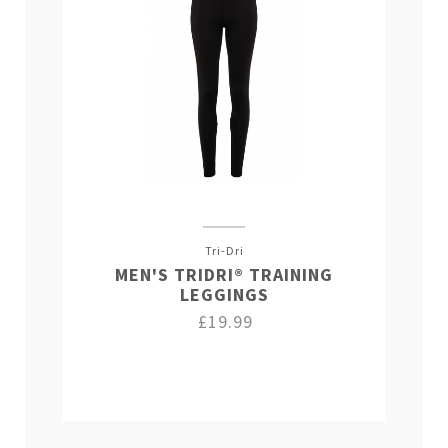
Tri-Dri
MEN'S TRIDRI® TRAINING
LEGGINGS
£19.99