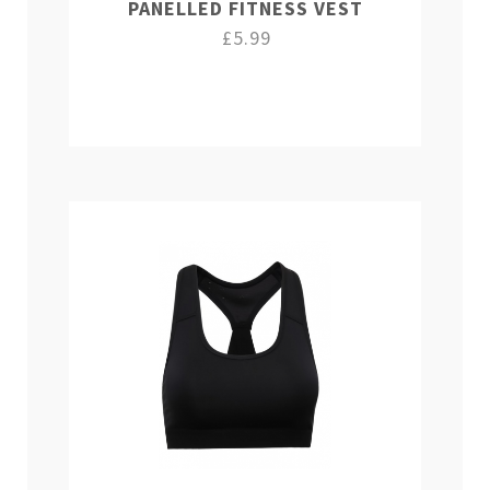
PANELLED FITNESS VEST
£5.99