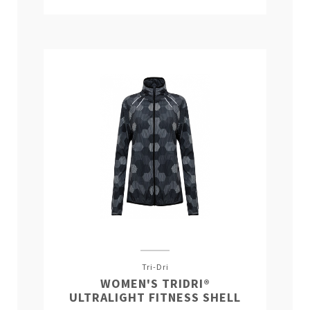
Tri-Dri
WOMEN'S TRIDRI®
ULTRALIGHT FITNESS SHELL