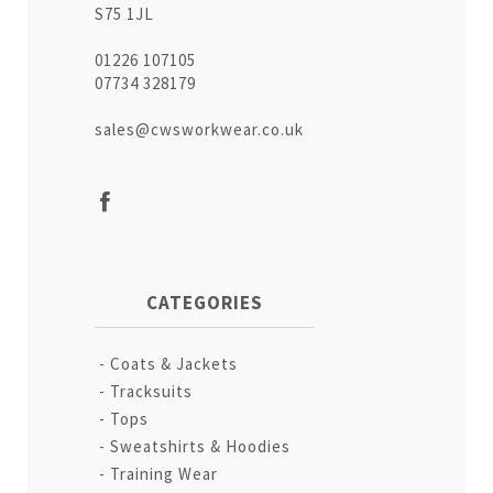
S75 1JL
01226 107105
07734 328179
sales@cwsworkwear.co.uk
CATEGORIES
Coats & Jackets
Tracksuits
Tops
Sweatshirts & Hoodies
Training Wear