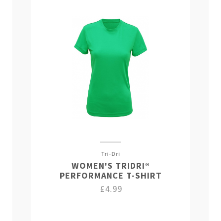
Tri-Dri
WOMEN'S TRIDRI®
PERFORMANCE T-SHIRT
£4.99