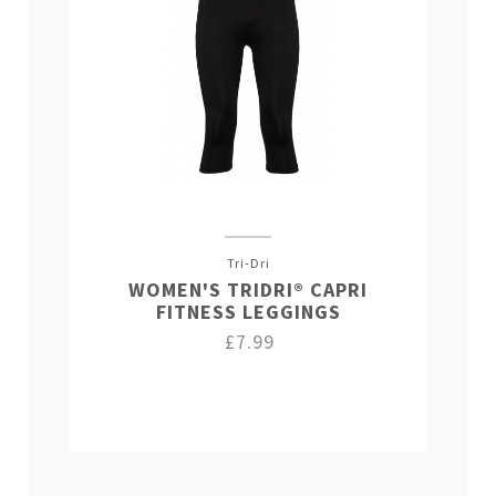
Tri-Dri
WOMEN'S TRIDRI® CAPRI
FITNESS LEGGINGS
£7.99