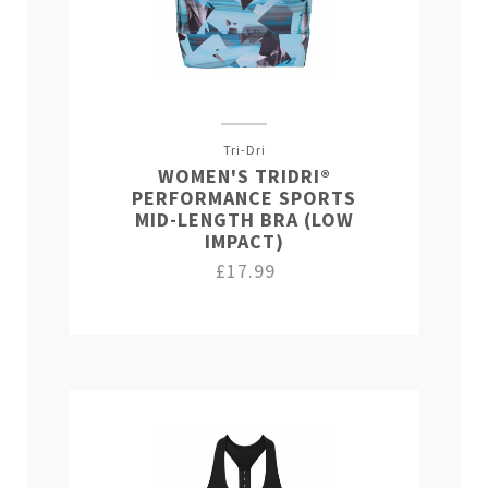
Tri-Dri
WOMEN'S TRIDRI®
PERFORMANCE SPORTS
MID-LENGTH BRA (LOW
IMPACT)
£17.99