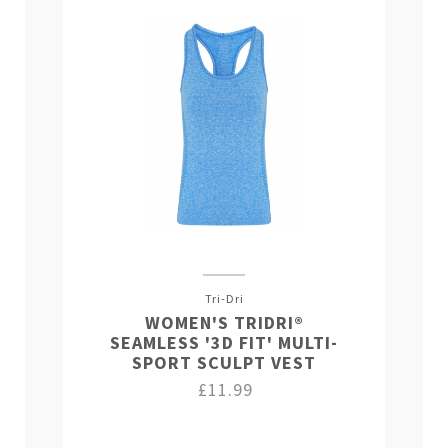
Tri-Dri
WOMEN'S TRIDRI®
SEAMLESS '3D FIT' MULTI-
SPORT SCULPT VEST
£11.99