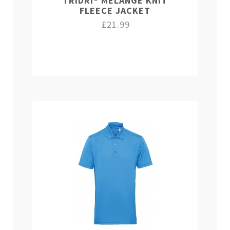
TRIDRI® MELANGE KNIT
FLEECE JACKET
£21.99