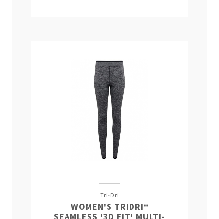
Tri-Dri
WOMEN'S TRIDRI®
SEAMLESS '3D FIT' MULTI-