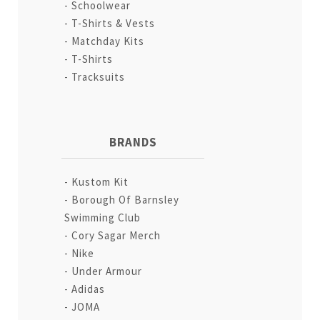
Schoolwear
T-Shirts & Vests
Matchday Kits
T-Shirts
Tracksuits
BRANDS
Kustom Kit
Borough Of Barnsley
Swimming Club
Cory Sagar Merch
Nike
Under Armour
Adidas
JOMA