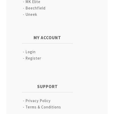
MK Elite
Beechfield
Uneek
MY ACCOUNT
Login
Register
SUPPORT
Privacy Policy
Terms & Conditions