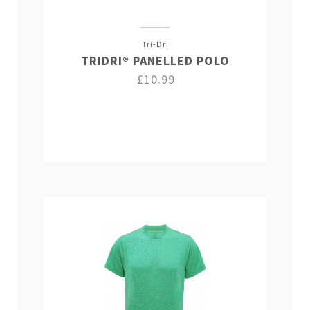
Tri-Dri
TRIDRI® PANELLED POLO
£10.99