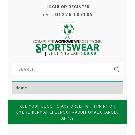
LOGIN OR REGISTER
01226 107105
CALL:
0
£0.00
SHOPPING CART
:
ADD YOUR LOGO TO ANY ORDER WITH PRINT OR
EMBROIDERY AT CHECKOUT - ADDITIONAL CHARGES
APPLY