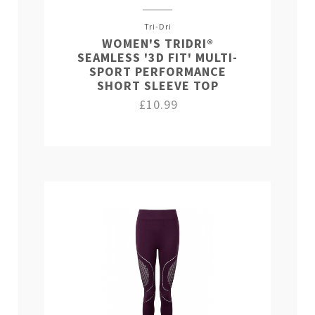
Tri-Dri
WOMEN'S TRIDRI®
SEAMLESS '3D FIT' MULTI-
SPORT PERFORMANCE
SHORT SLEEVE TOP
£10.99