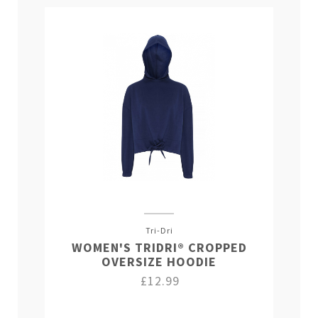
Tri-Dri
WOMEN'S TRIDRI® CROPPED
OVERSIZE HOODIE
£12.99