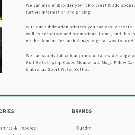
We can also embroider your club crest & add sponso
further information and pricing.
With our sublimation printers you can easily create
well as corporate and promotional items, and this l
on the demand for such things. A great way to prod
We can supply full colour prints onto a wide range
Golf Gifts Laptop Cases Mousemats Mugs Pillow Cas
Umbrellas Sport Water Bottles.
ORIES
BRANDS
shirts & Hoodies
Quadra