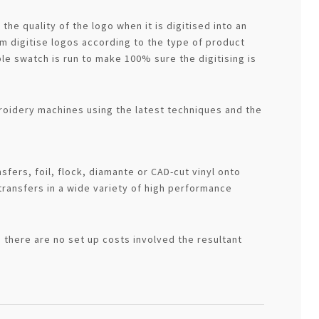
he quality of the logo when it is digitised into an
 digitise logos according to the type of product
le swatch is run to make 100% sure the digitising is
roidery machines using the latest techniques and the
sfers, foil, flock, diamante or CAD-cut vinyl onto
transfers in a wide variety of high performance
 there are no set up costs involved the resultant