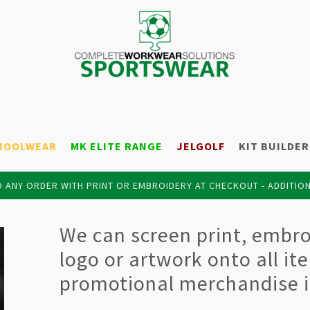
HOOLWEAR
MK ELITE RANGE
JELGOLF
KIT BUILDER
 ANY ORDER WITH PRINT OR EMBROIDERY AT CHECKOUT - ADDITIO
We can screen print, embroi
logo or artwork onto all it
promotional merchandise i