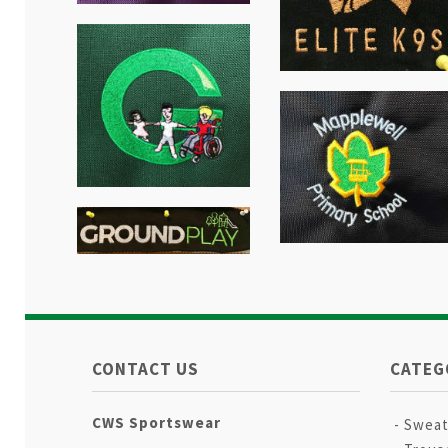
CONTACT US
CATEG
CWS Sportswear
Sweat