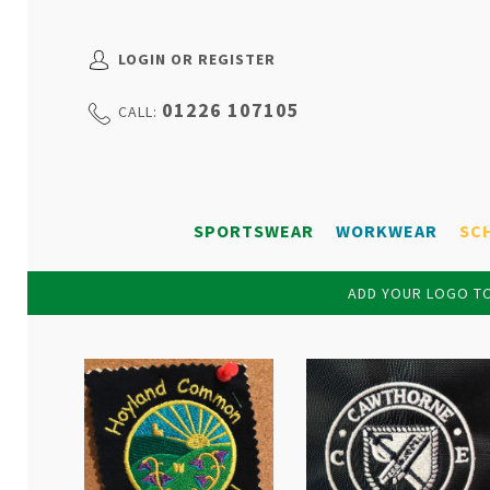
LOGIN OR REGISTER
01226 107105
CALL:
SPORTSWEAR
WORKWEAR
SC
ADD YOUR LOGO TO