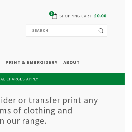
0
£0.00
SHOPPING CART
:
PRINT & EMBROIDERY
ABOUT
NAL CHARGES APPLY
der or transfer print any
ems of clothing and
n our range.