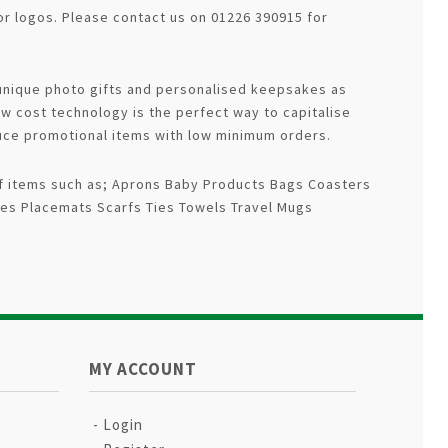
r logos. Please contact us on 01226 390915 for
 unique photo gifts and personalised keepsakes as
ow cost technology is the perfect way to capitalise
uce promotional items with low minimum orders.
 of items such as; Aprons Baby Products Bags Coasters
es Placemats Scarfs Ties Towels Travel Mugs
MY ACCOUNT
Login