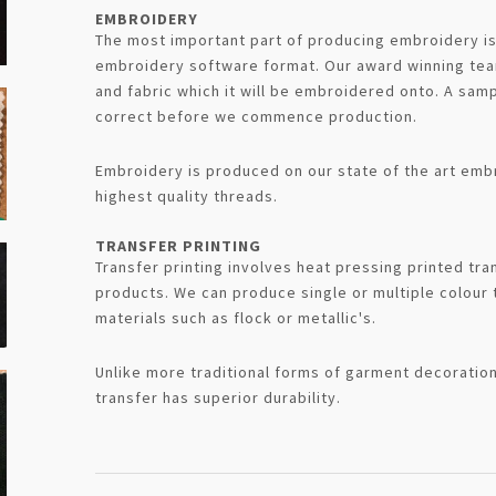
EMBROIDERY
The most important part of producing embroidery is t
embroidery software format. Our award winning team
and fabric which it will be embroidered onto. A samp
correct before we commence production.
Embroidery is produced on our state of the art emb
highest quality threads.
TRANSFER PRINTING
Transfer printing involves heat pressing printed tran
products. We can produce single or multiple colour 
materials such as flock or metallic's.
Unlike more traditional forms of garment decoration
transfer has superior durability.