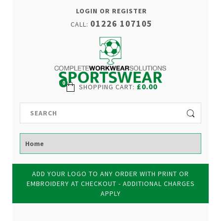
LOGIN OR REGISTER
01226 107105
CALL:
0
£0.00
SHOPPING CART
:
ADD YOUR LOGO TO ANY ORDER WITH PRINT OR
EMBROIDERY AT CHECKOUT - ADDITIONAL CHARGES
APPLY