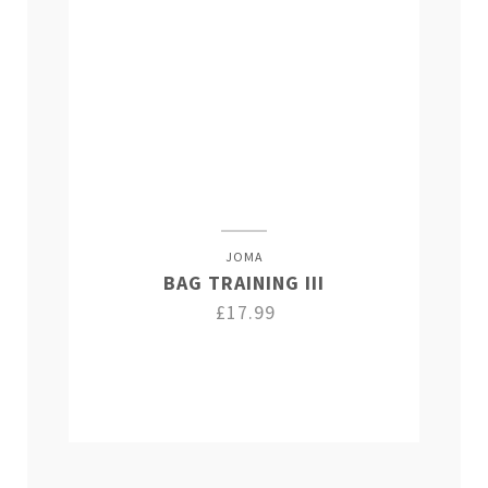
JOMA
BAG TRAINING III
£17.99