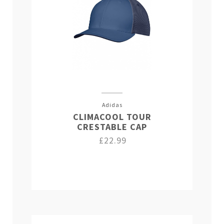
Adidas
CLIMACOOL TOUR
CRESTABLE CAP
£22.99