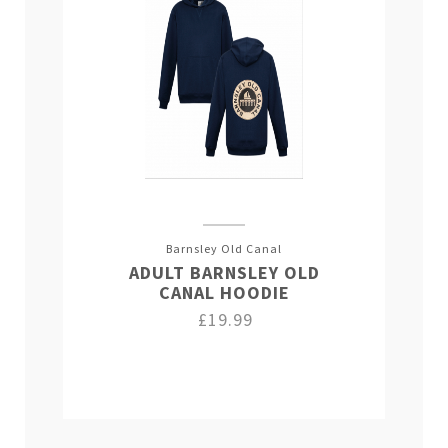
Barnsley Old Canal
ADULT BARNSLEY OLD
CANAL HOODIE
£19.99