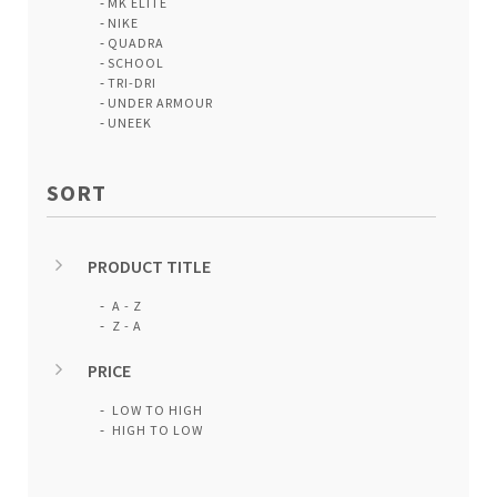
MK ELITE
NIKE
QUADRA
SCHOOL
TRI-DRI
UNDER ARMOUR
UNEEK
SORT
PRODUCT TITLE
A - Z
Z - A
PRICE
LOW TO HIGH
HIGH TO LOW