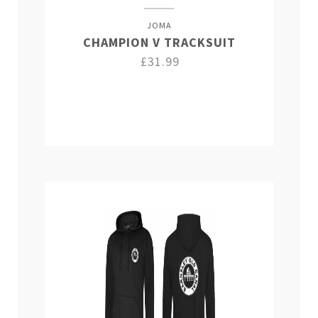
JOMA
CHAMPION V TRACKSUIT
£31.99