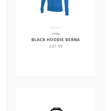
JOMA
BLACK HOODIE BERNA
£47.99