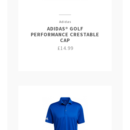
Adidas
ADIDAS® GOLF
PERFORMANCE CRESTABLE
CAP
£14.99