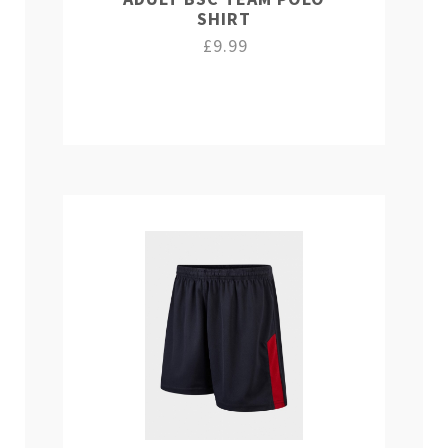
SHIRT
£9.99