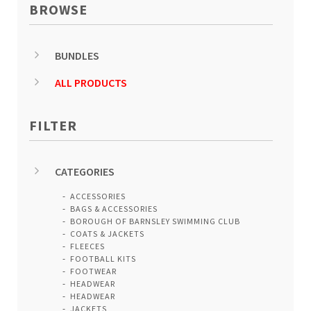
BROWSE
BUNDLES
ALL PRODUCTS
FILTER
CATEGORIES
ACCESSORIES
BAGS & ACCESSORIES
BOROUGH OF BARNSLEY SWIMMING CLUB
COATS & JACKETS
FLEECES
FOOTBALL KITS
FOOTWEAR
HEADWEAR
HEADWEAR
JACKETS