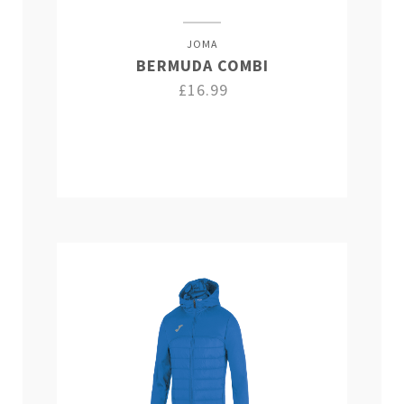
JOMA
BERMUDA COMBI
£16.99