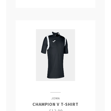
JOMA
CHAMPION V T-SHIRT
£12.99