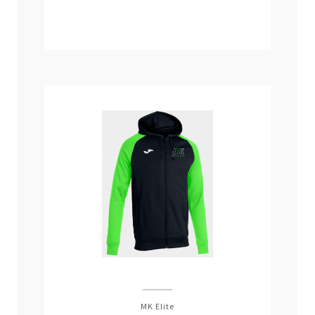
MK Elite