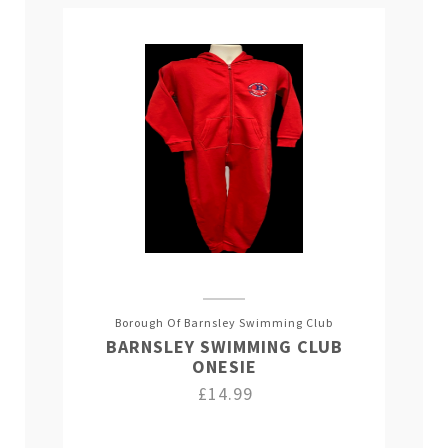
Borough Of Barnsley Swimming Club
BARNSLEY SWIMMING CLUB
ONESIE
£14.99