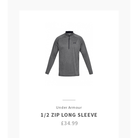
Under Armour
1/2 ZIP LONG SLEEVE
£34.99