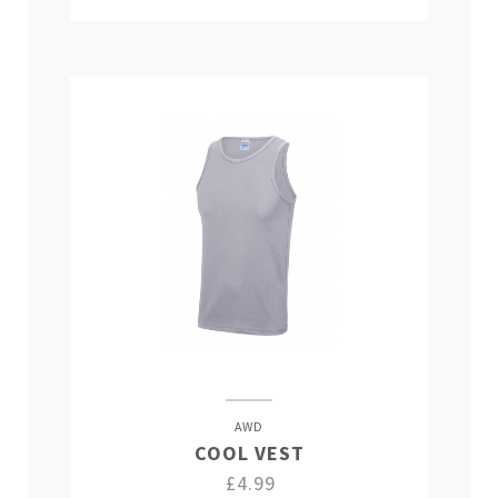
AWD
COOL VEST
£4.99