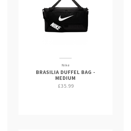
Nike
BRASILIA DUFFEL BAG -
MEDIUM
£35.99