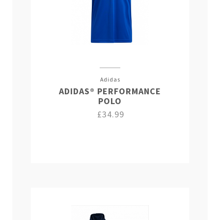
Adidas
ADIDAS® PERFORMANCE
POLO
£34.99