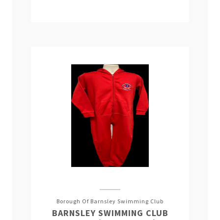
Borough Of Barnsley Swimming Club
BARNSLEY SWIMMING CLUB