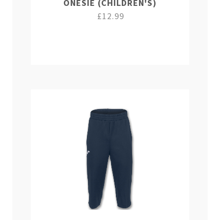
ONESIE (CHILDREN'S)
£12.99