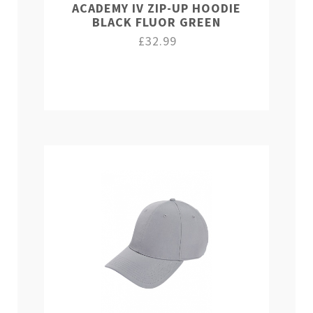
ACADEMY IV ZIP-UP HOODIE
BLACK FLUOR GREEN
£32.99