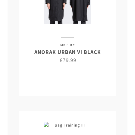
MK Elite
ANORAK URBAN VI BLACK
£79.99