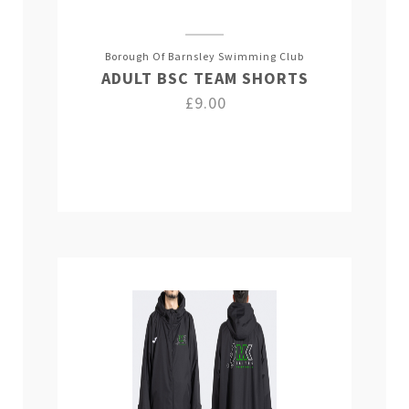
Borough Of Barnsley Swimming Club
ADULT BSC TEAM SHORTS
£9.00