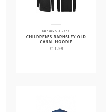
Barnsley Old Canal
CHILDREN'S BARNSLEY OLD
CANAL HOODIE
£11.99