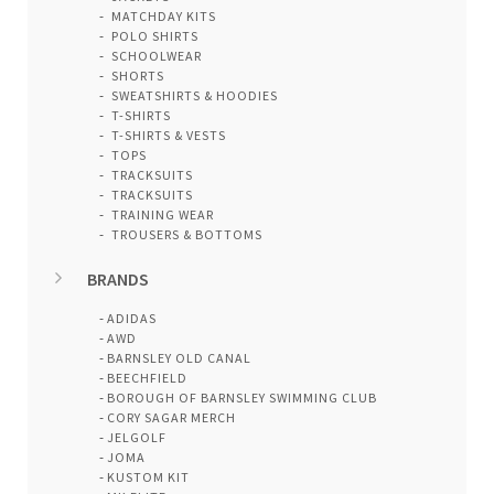
MATCHDAY KITS
POLO SHIRTS
SCHOOLWEAR
SHORTS
SWEATSHIRTS & HOODIES
T-SHIRTS
T-SHIRTS & VESTS
TOPS
TRACKSUITS
TRACKSUITS
TRAINING WEAR
TROUSERS & BOTTOMS
BRANDS
ADIDAS
AWD
BARNSLEY OLD CANAL
BEECHFIELD
BOROUGH OF BARNSLEY SWIMMING CLUB
CORY SAGAR MERCH
JELGOLF
JOMA
KUSTOM KIT