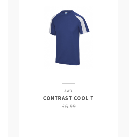
AWD
CONTRAST COOL T
£6.99