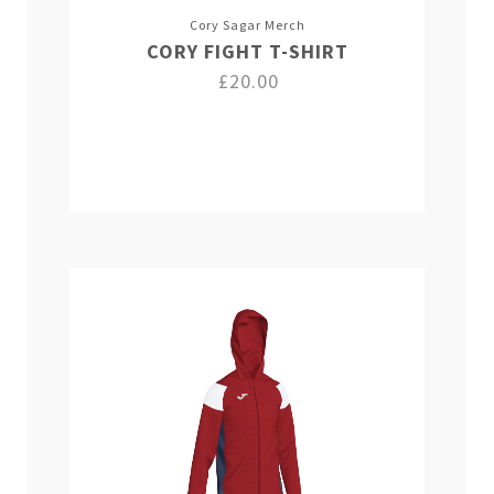
Cory Sagar Merch
CORY FIGHT T-SHIRT
£20.00