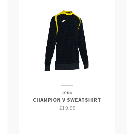
JOMA
CHAMPION V SWEATSHIRT
£19.99