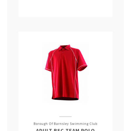
Borough Of Barnsley Swimming Club
ADULT BSC TEAM POLO