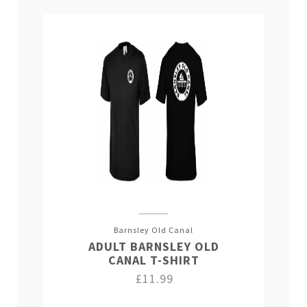
Barnsley Old Canal
ADULT BARNSLEY OLD
CANAL T-SHIRT
£11.99